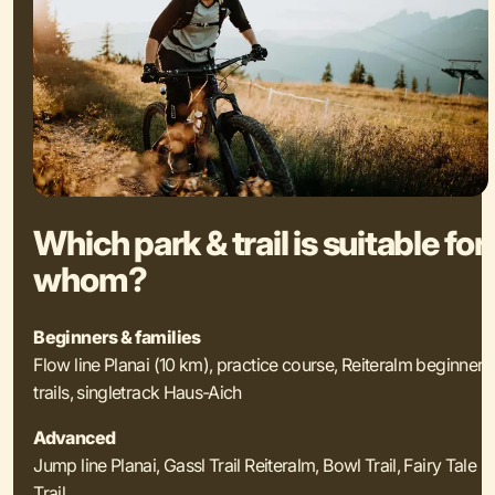
Which park & trail is suitable for
whom?
Beginners & families
Flow line Planai (10 km), practice course, Reiteralm beginner
trails, singletrack Haus-Aich
Advanced
Jump line Planai, Gassl Trail Reiteralm, Bowl Trail, Fairy Tale
Trail