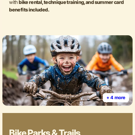
with
bike rental, technique training, and summer card
benefits included.
+ 4 more
Bike Parks & Trails