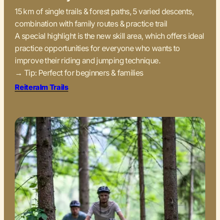
15 km of single trails & forest paths, 5 varied descents,
combination with family routes & practice trail
A special highlight is the new skill area, which offers ideal
practice opportunities for everyone who wants to
improve their riding and jumping technique.
→ Tip: Perfect for beginners & families
Reiteralm Trails