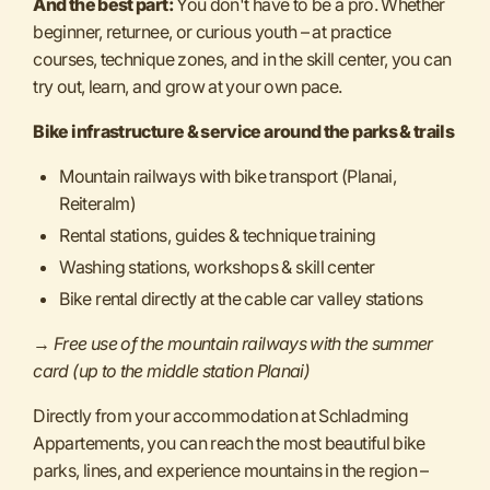
And the best part:
You don't have to be a pro. Whether
beginner, returnee, or curious youth – at practice
courses, technique zones, and in the skill center, you can
try out, learn, and grow at your own pace.
Bike infrastructure & service around the parks & trails
Mountain railways with bike transport (Planai,
Reiteralm)
Rental stations, guides & technique training
Washing stations, workshops & skill center
Bike rental directly at the cable car valley stations
→
Free use of the mountain railways with the summer
card (up to the middle station Planai)
Directly from your accommodation at Schladming
Appartements, you can reach the most beautiful bike
parks, lines, and experience mountains in the region –