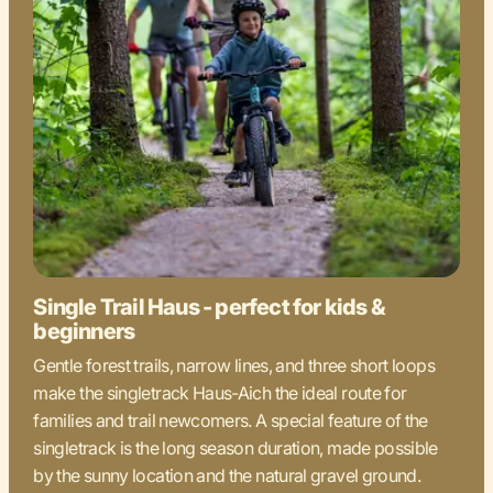
Single Trail Haus - perfect for kids &
beginners
Gentle forest trails, narrow lines, and three short loops
make the singletrack Haus-Aich the ideal route for
families and trail newcomers. A special feature of the
singletrack is the long season duration, made possible
by the sunny location and the natural gravel ground.