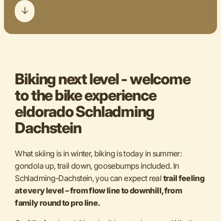
Biking next level - welcome
to the bike experience
eldorado Schladming
Dachstein
What skiing is in winter, biking is today in summer:
gondola up, trail down, goosebumps included. In
Schladming-Dachstein, you can expect real
trail feeling
at every level – from flow line to downhill, from
family round to pro line.