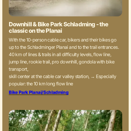
Downhill & Bike Park Schladming - the
classic on the Planai
With the 10-person cable car, bikers and their bikes go
up to the Schladminger Planai and to the trail entrances.
40 km of lines & trails in all difficulty levels, flow line,
jump line, rookie trail, pro downhill, gondola with bike
transport,
skill center at the cable car valley station, → Especially
popular: the 10 km long flow line
Bike Park Planai/Schladming