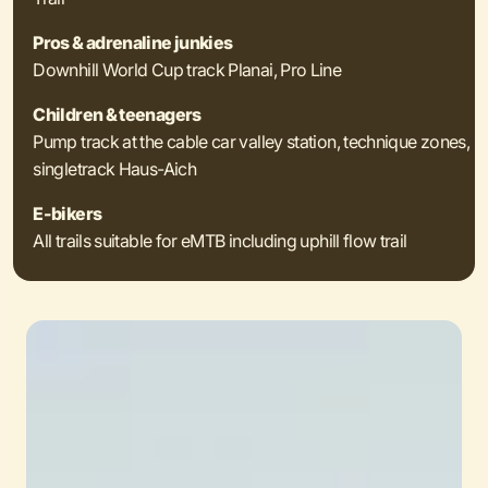
Pros & adrenaline junkies
Downhill World Cup track Planai, Pro Line
Children & teenagers
Pump track at the cable car valley station, technique zones,
singletrack Haus-Aich
E-bikers
All trails suitable for eMTB including uphill flow trail