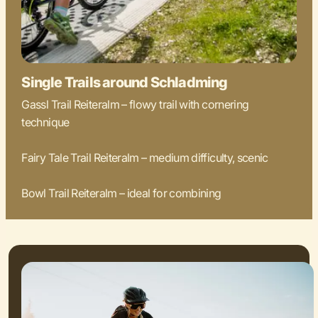
Single Trails around Schladming
Gassl Trail Reiteralm – flowy trail with cornering
technique
Fairy Tale Trail Reiteralm – medium difficulty, scenic
Bowl Trail Reiteralm – ideal for combining