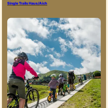
Single Trails Haus/Aich