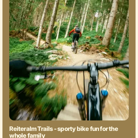
Reiteralm Trails - sporty bike fun for the
whole family