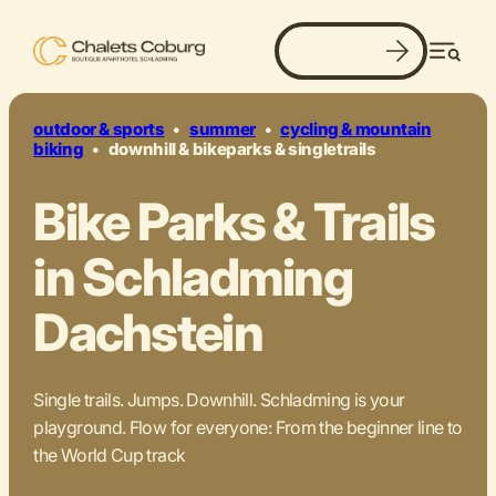
Book now
jumps. flow. action.
Men
outdoor & sports
•
summer
•
cycling & mountain
biking
•
downhill & bikeparks & singletrails
Bike Parks & Trails
in Schladming
Dachstein
Single trails. Jumps. Downhill. Schladming is your
playground. Flow for everyone: From the beginner line to
the World Cup track