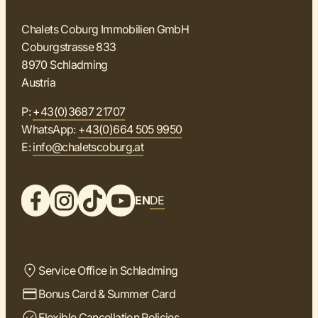
Chalets Coburg Immobilien GmbH
Coburgstrasse 833
8970 Schladming
Austria
P:
+43(0)3687 21707
WhatsApp:
+43(0)664 505 9950
E:
info@chaletscoburg.at
EN
DE
Service Office in Schladming
Bonus Card & Summer Card
Flexible Cancellation Policies