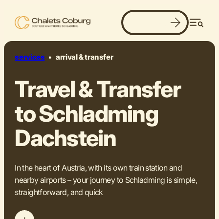
Book now
Men
services
•
arrival & transfer
Travel & Transfer
to Schladming
Dachstein
In the heart of Austria, with its own train station and
nearby airports – your journey to Schladming is simple,
straightforward, and quick