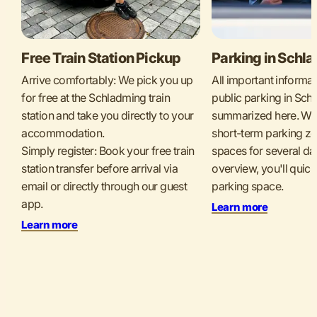
Free Train Station Pickup
Parking in Schl
Arrive comfortably: We pick you up
All important informa
for free at the Schladming train
public parking in Sch
station and take you directly to your
summarized here. Whet
accommodation.
short-term parking zo
Simply register: Book your free train
spaces for several da
station transfer before arrival via
overview, you'll quickl
email or directly through our guest
parking space.
app.
Learn more
Learn more