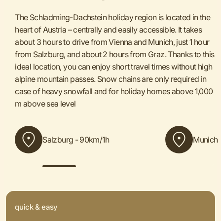
The Schladming-Dachstein holiday region is located in the
heart of Austria – centrally and easily accessible. It takes
about 3 hours to drive from Vienna and Munich, just 1 hour
from Salzburg, and about 2 hours from Graz. Thanks to this
ideal location, you can enjoy short travel times without high
alpine mountain passes. Snow chains are only required in
case of heavy snowfall and for holiday homes above 1,000
m above sea level
Salzburg - 90km/1h
Munich 
quick & easy