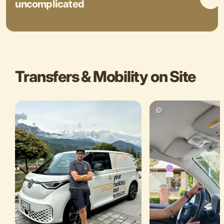
uncomplicated
Transfers & Mobility on Site
©