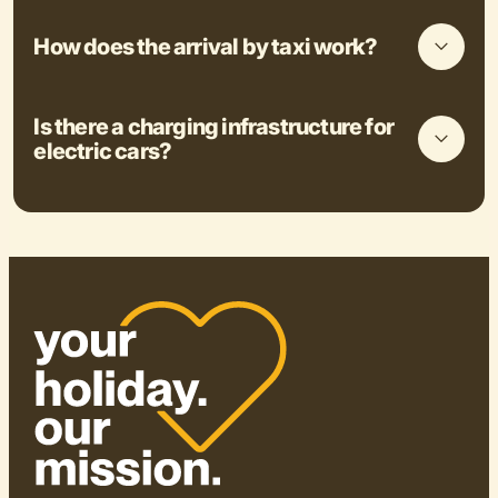
How does the arrival by taxi work?
Is there a charging infrastructure for
electric cars?