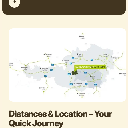
Distances & Location – Your
Quick Journey