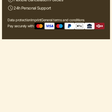
24h Personal Support
Data protection
Imprint
General terms and conditions
Pay securely with: