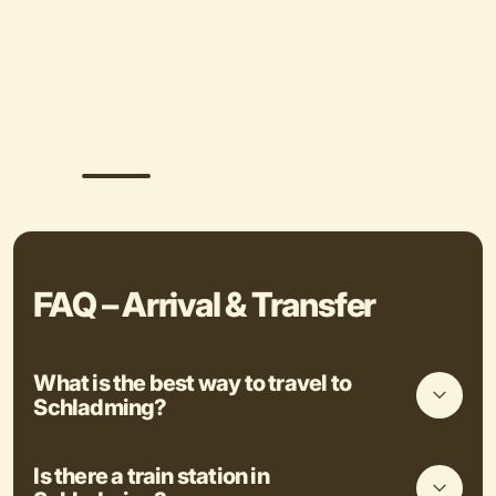
FAQ – Arrival & Transfer
What is the best way to travel to
Schladming?
Is there a train station in