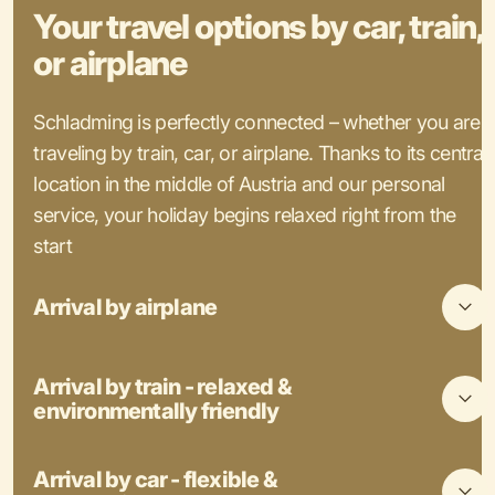
Your travel options by car, train,
or airplane
Schladming is perfectly connected – whether you are
traveling by train, car, or airplane. Thanks to its central
location in the middle of Austria and our personal
service, your holiday begins relaxed right from the
start
Arrival by airplane
Arrival by train - relaxed &
environmentally friendly
Arrival by car - flexible &