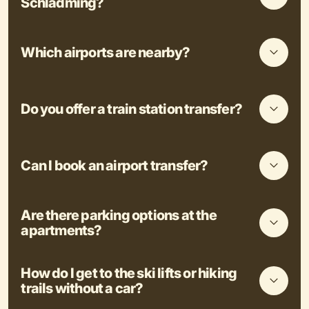
Schladming?
Which airports are nearby?
Do you offer a train station transfer?
Can I book an airport transfer?
Are there parking options at the
apartments?
How do I get to the ski lifts or hiking
trails without a car?