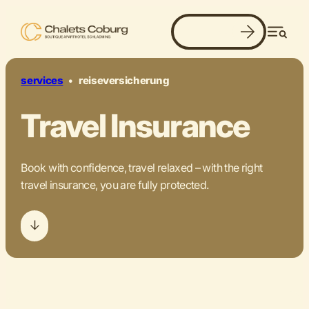
Book now
our recommendation.
Men
©
services
•
reiseversicherung
Travel Insurance
Book with confidence, travel relaxed – with the right
travel insurance, you are fully protected.