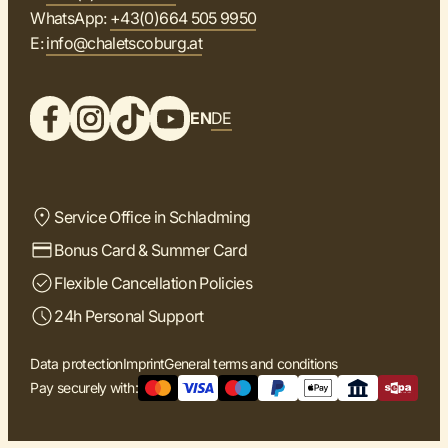
WhatsApp:
+43(0)664 505 9950
E:
info@chaletscoburg.at
EN
DE
Service Office in Schladming
Bonus Card & Summer Card
Flexible Cancellation Policies
24h Personal Support
Data protection
Imprint
General terms and conditions
Pay securely with: