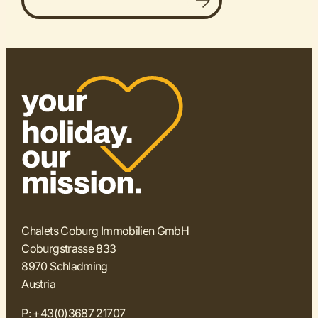
Discover all accommodations
Chalets Coburg Immobilien GmbH
Coburgstrasse 833
8970 Schladming
Austria
P:
+43(0)3687 21707