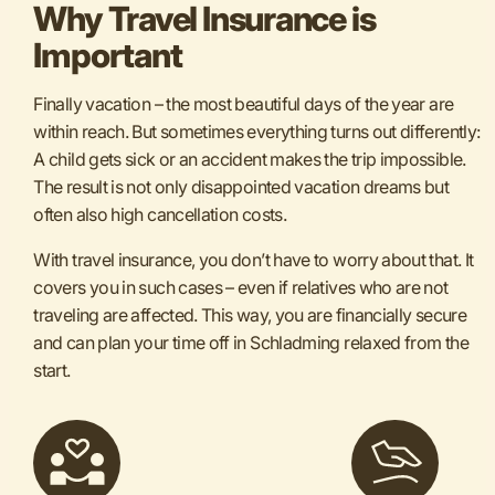
Why Travel Insurance is
Important
Finally vacation – the most beautiful days of the year are
within reach. But sometimes everything turns out differently:
A child gets sick or an accident makes the trip impossible.
The result is not only disappointed vacation dreams but
often also high cancellation costs.
With travel insurance, you don’t have to worry about that. It
covers you in such cases – even if relatives who are not
traveling are affected. This way, you are financially secure
and can plan your time off in Schladming relaxed from the
start.