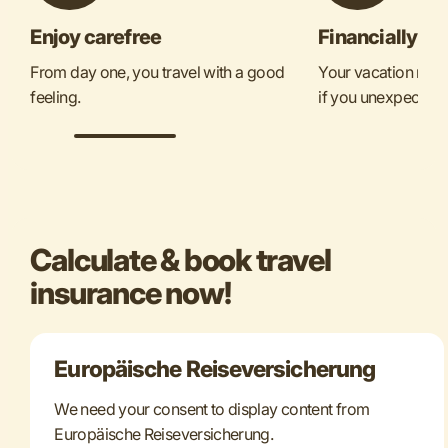
Enjoy carefree
Financially se
From day one, you travel with a good
Your vacation mone
feeling.
if you unexpectedly
Calculate & book travel
insurance now!
Europäische Reiseversicherung
We need your consent to display content from
Europäische Reiseversicherung.