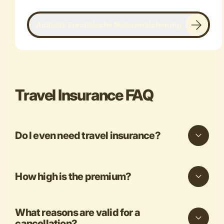
Activate Europäische Reiseversicherung
Travel Insurance FAQ
Do I even need travel insurance?
How high is the premium?
What reasons are valid for a
cancellation?