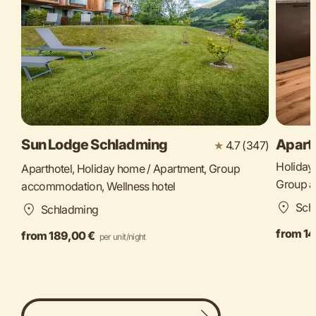
Sun Lodge Schladming
Apart
★
4.7 (347)
Holiday
Aparthotel, Holiday home / Apartment, Group
Group 
accommodation, Wellness hotel
Sch
Schladming
from 14
from 189,00 €
per unit/night