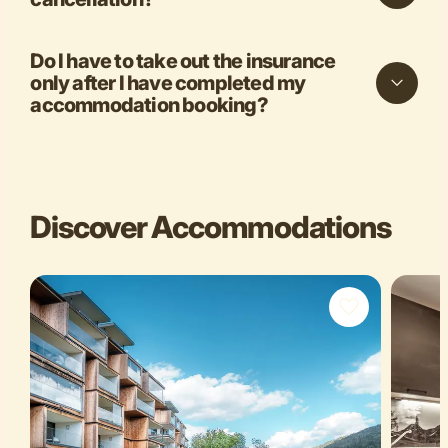
Do I have to take out the insurance
only after I have completed my
accommodation booking?
Discover Accommodations